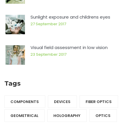
Sunlight exposure and childrens eyes
27 September 2017
Visual field assessment in low vision
23 September 2017
Tags
COMPONENTS‎
DEVICES‎
FIBER OPTICS‎
GEOMETRICAL
HOLOGRAPHY‎
OPTICS‎