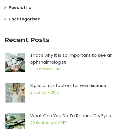
Paediatric
Uncategorised
Recent Posts
That’s why it is so important to see an
ophthalmologist
18 February 2018
Signs or risk factors for eye disease
21 January 2018
What Can You Do To Reduce Dry Eyes
29 September 2017