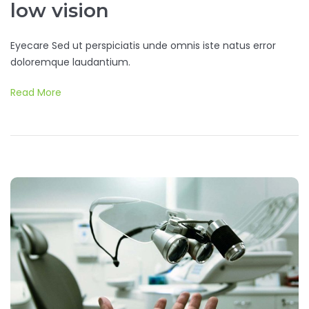
low vision
Eyecare Sed ut perspiciatis unde omnis iste natus error
doloremque laudantium.
Read More