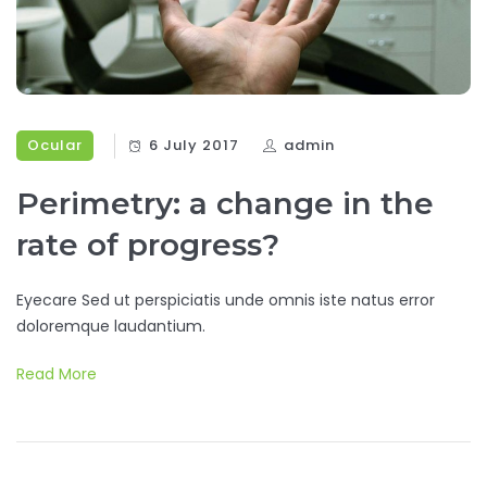
Ocular
6 July 2017
admin
Perimetry: a change in the
rate of progress?
Eyecare Sed ut perspiciatis unde omnis iste natus error
doloremque laudantium.
Read More