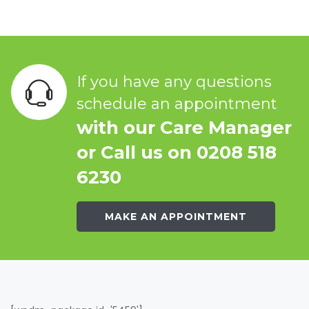
If you have any questions
schedule an appointment
with our Care Manager
or Call us on 0208 518
6230
MAKE AN APPOINTMENT