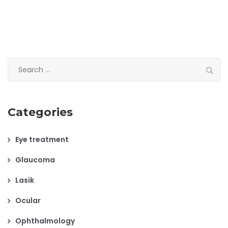
Search
for:
Categories
Eye treatment
Glaucoma
Lasik
Ocular
Ophthalmology