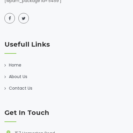
[wpdm_package id='5459']
Usefull Links
Home
About Us
Contact Us
Get In Touch