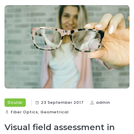
Ocular
23 September 2017
admin
Fiber Optics‎
,
Geometrical
Visual field assessment in