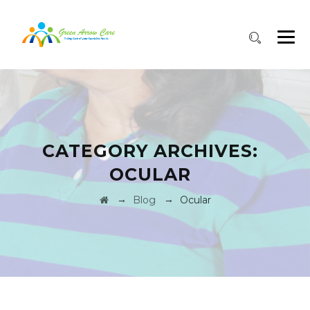
CATEGORY ARCHIVES:
OCULAR
→
→
Blog
Ocular