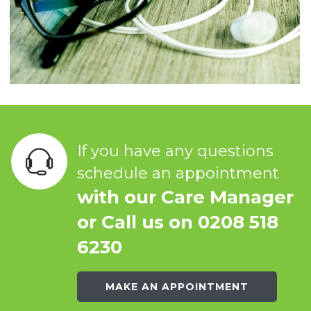
If you have any questions
schedule an appointment
with our Care Manager
or Call us on 0208 518
6230
MAKE AN APPOINTMENT