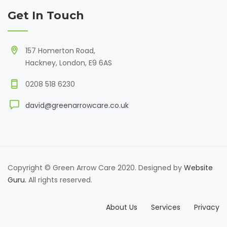
Get In Touch
157 Homerton Road,
Hackney, London, E9 6AS
0208 518 6230
david@greenarrowcare.co.uk
Copyright © Green Arrow Care 2020. Designed by
Website
Guru.
All rights reserved.
About Us
Services
Privacy