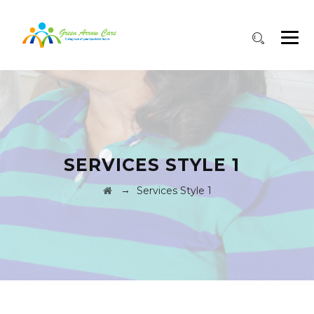
SERVICES STYLE 1
→
Services Style 1