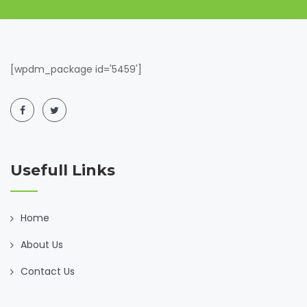
[wpdm_package id='5459']
Usefull Links
Home
About Us
Contact Us