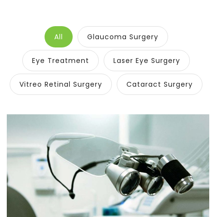
All
Glaucoma Surgery
Eye Treatment
Laser Eye Surgery
Vitreo Retinal Surgery
Cataract Surgery