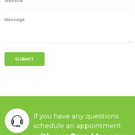
If you have any questions
schedule an appointment