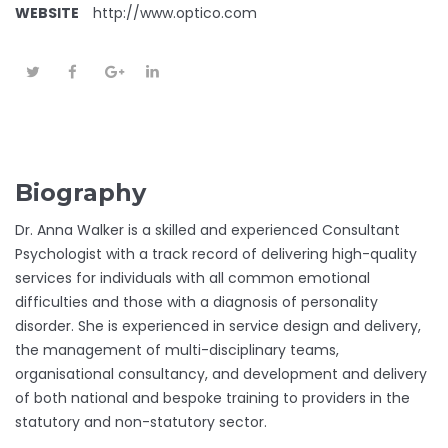
WEBSITE
http://www.optico.com
Biography
Dr. Anna Walker is a skilled and experienced Consultant
Psychologist with a track record of delivering high-quality
services for individuals with all common emotional
difficulties and those with a diagnosis of personality
disorder. She is experienced in service design and delivery,
the management of multi-disciplinary teams,
organisational consultancy, and development and delivery
of both national and bespoke training to providers in the
statutory and non-statutory sector.