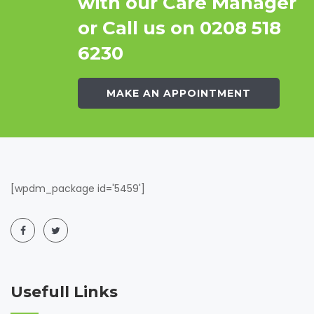
with our Care Manager
or Call us on 0208 518
6230
MAKE AN APPOINTMENT
[wpdm_package id='5459']
Usefull Links