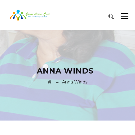
ANNA WINDS
→
Anna Winds