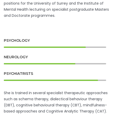
positions for the University of Surrey and the Institute of
Mental Health lecturing on specialist postgraduate Masters
and Doctorate programmes.
PSYCHOLOGY
NEUROLOGY
PSYCHIATRISTS
She is trained in several specialist therapeutic approaches
such as schema therapy, dialectical behaviour therapy
(DBT), cognitive behavioural therapy (CBT), mindfulness-
based approaches and Cognitive Analytic Therapy (CAT).