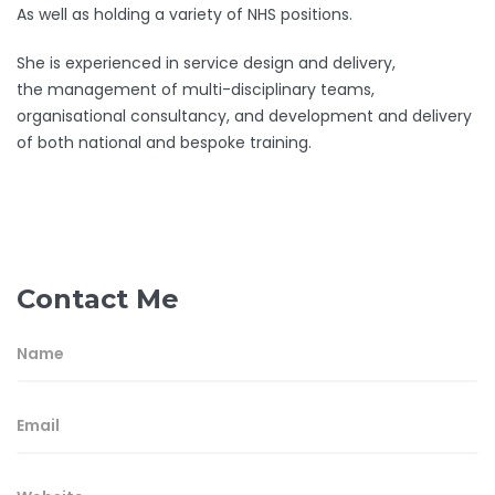
As well as holding a variety of NHS positions.
She is experienced in service design and delivery,
the management of multi-disciplinary teams,
organisational consultancy, and development and delivery
of both national and bespoke training.
Contact Me