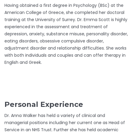
Having obtained a first degree in Psychology (BSc) at the
American College of Greece, she completed her doctoral
training at the University of Surrey. Dr. Emma Scott is highly
experienced in the assessment and treatment of
depression, anxiety, substance misuse, personality disorder,
eating disorders, obsessive compulsive disorder,
adjustment disorder and relationship difficulties. She works
with both individuals and couples and can offer therapy in
English and Greek.
Personal Experience
Dr. Anna Walker has held a variety of clinical and
managerial positions including her current one as Head of
Service in an NHS Trust. Further she has held academic