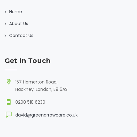
Home
About Us
Contact Us
Get In Touch
157 Homerton Road,
Hackney, London, E9 6AS
0208 518 6230
david@greenarrowcare.co.uk