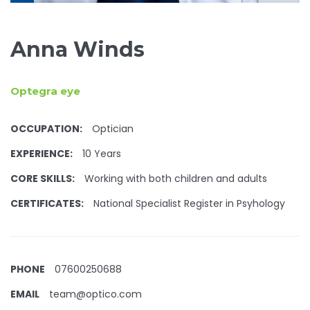
Anna Winds
Optegra eye
OCCUPATION:
Optician
EXPERIENCE:
10 Years
CORE SKILLS:
Working with both children and adults
CERTIFICATES:
National Specialist Register in Psyhology
PHONE
07600250688
EMAIL
team@optico.com